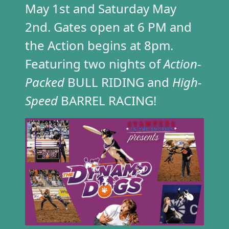
May 1st
and Saturday May
2nd. Gates open at 6 PM and
the Action begins at 8pm.
Featuring two nights of
Action-
Packed
BULL RIDING and
High-
Speed
BARREL RACING!