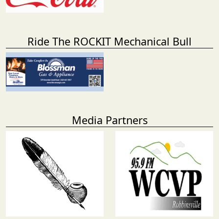
Ride The ROCKIT Mechanical Bull
Media Partners