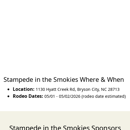
Stampede in the Smokies Where & When
Location:
1130 Hyatt Creek Rd
,
Bryson City
,
NC 28713
Rodeo Dates:
05/01 - 05/02/2026 (rodeo date estimated)
Stampede in the Smokies Sponsors