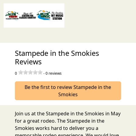
Stampede in the Smokies
Reviews
0
-
0
reviews
Be the first to review Stampede in the
Smokies
Join us at the Stampede in the Smokies in May
for a great rodeo. The Stampede in the
Smokies works hard to deliver you a
memorable rodeo experience. We would love