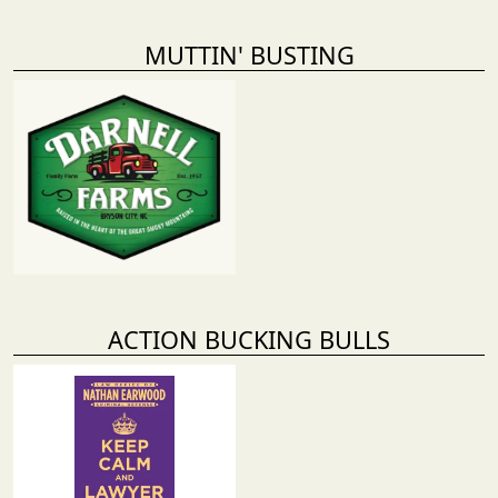
MUTTIN' BUSTING
ACTION BUCKING BULLS