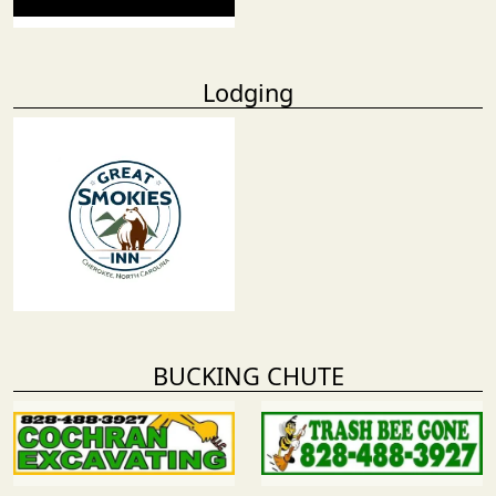
Lodging
BUCKING CHUTE