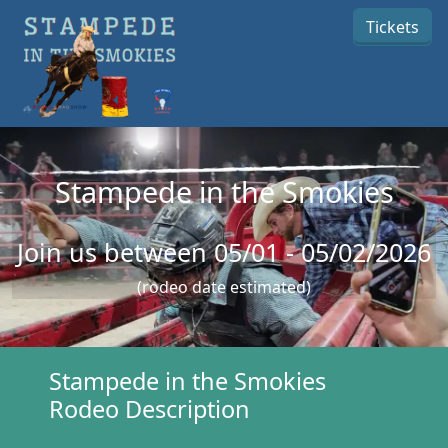
Skip to main content
Tickets
Stampede in the Smokies
Join us between 05/01 - 05/02/2026
(rodeo date estimated)
Stampede in the Smokies
Rodeo Description