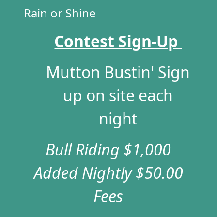
Rain or Shine
Contest Sign-Up
Mutton Bustin' Sign
up on site each
night
Bull Riding $1,000
Added Nightly
$50.00
Fees