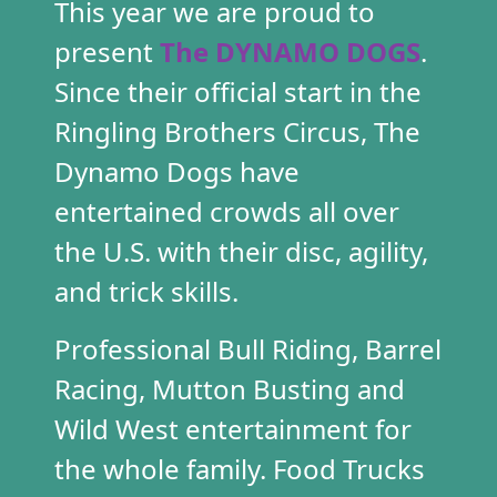
This year we are proud to
present
The
D
YNAM
O DOG
S
.
Since their official sta
r
t in the
Ringling Brothers Cir
cus, T
he
Dy
namo Dogs have
entertained crowds all ove
r
the U.S. with the
ir dis
c,
a
gility,
and trick skills.
Professional Bull Riding, Barrel
Racing, Mu
tton Busti
ng and
Wild West entertainment
for
the whole family. Food Trucks