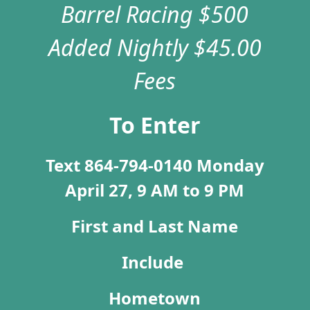
Barrel Racing $500
Added Nightly
$45.00
Fees
To Enter
Text 864-794-0140 Monday
April 27, 9 AM to 9 PM
First and Last Name
I
nclude
Hometown