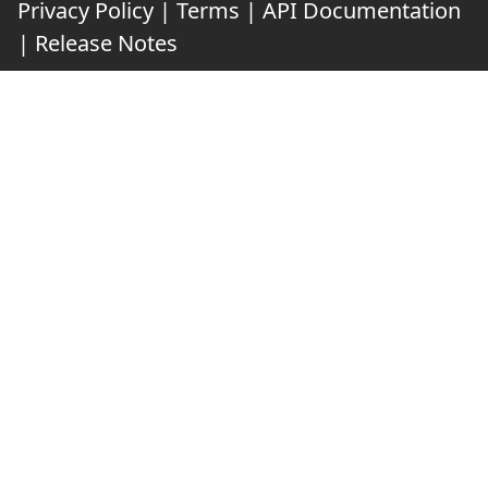
Privacy Policy
|
Terms
|
API Documentation
|
Release Notes