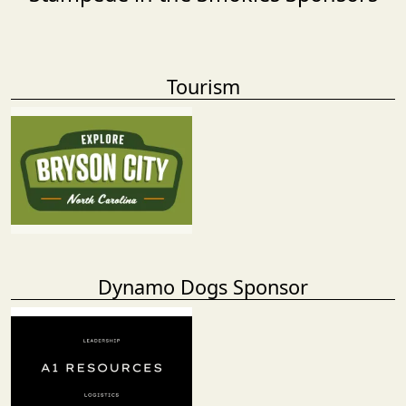
Tourism
Dynamo Dogs Sponsor