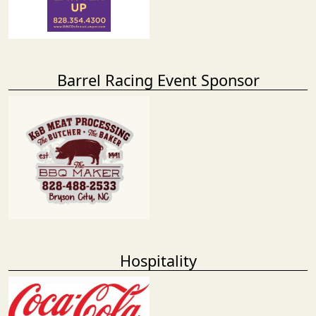
Barrel Racing Event Sponsor
Hospitality