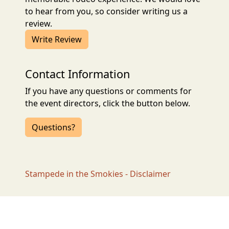
to hear from you, so consider writing us a
review.
Write Review
Contact Information
If you have any questions or comments for
the event directors, click the button below.
Questions?
Stampede in the Smokies - Disclaimer