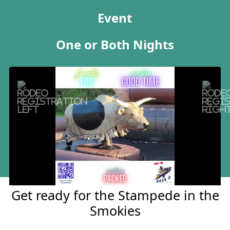
Event
One or Both Nights
Previous
Next
Tickets
Get ready for the Stampede in the
Smokies