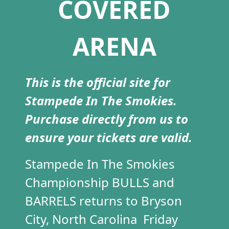
COVERED
ARENA
This is the official site for
Stampede In The Smokies.
Purchase directly from us to
ensure your tickets are valid.
Stampede In The Smokies
Championship BULLS and
BARRELS returns to Bryson
City, North Carolina Friday