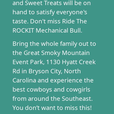
and Sweet Treats will be on
hand to satisfy
everyone's
taste. Don't miss Ride
The
ROCKIT Me
chanical Bull.
Bring the whole family out to
the Great Smoky Mountain
Event Park, 1130 Hyatt Creek
Rd in Bryson City, North
Carolina and experience the
best cowboys and cowgirls
from around the Southeast.
You don’t want to miss this!