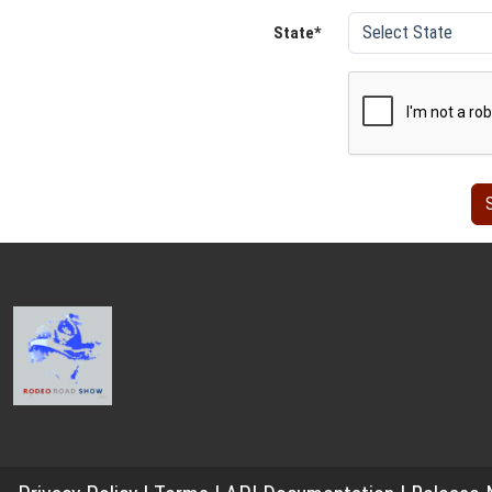
State*