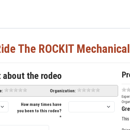
ide The ROCKIT Mechanical
Pr
t about the rodeo
e:
Organization:
Exper
Organ
How many times have
Gre
you been to this rodeo?
*
This