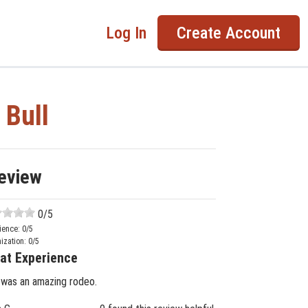
Log In
Create Account
 Bull
eview
0
/5
ience:
0
/5
ization:
0
/5
at Experience
 was an amazing rodeo.