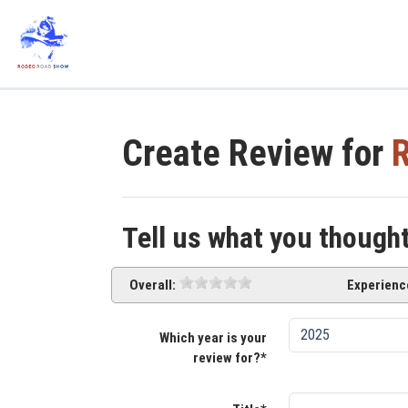
Create Review for
R
Tell us what you though
Overall:
Experienc
Which year is your
review for?*