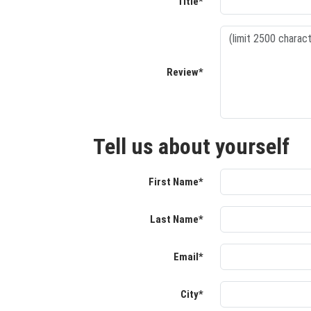
Title*
Review*
Tell us about yourself
First Name*
Last Name*
Email*
City*