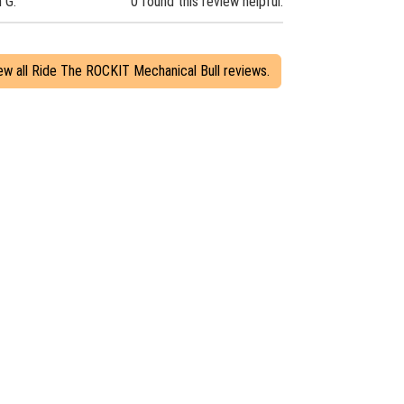
n G.
0 found this review helpful.
ew all Ride The ROCKIT Mechanical Bull reviews.