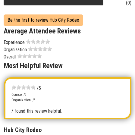
(0)
Be the first to review Hub City Rodeo
Average Attendee Reviews
Experience
Organization
Overall
Most Helpful Review
/5
Course: /5
Organization: /5
/ found this review helpful.
Hub City Rodeo