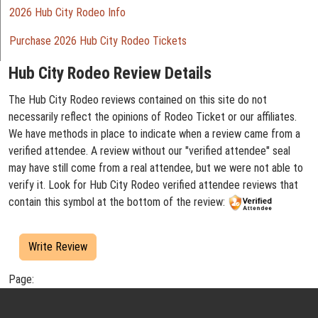
2026 Hub City Rodeo Info
Purchase 2026 Hub City Rodeo Tickets
Hub City Rodeo Review Details
The Hub City Rodeo reviews contained on this site do not
necessarily reflect the opinions of Rodeo Ticket or our affiliates.
We have methods in place to indicate when a review came from a
verified attendee. A review without our "verified attendee" seal
may have still come from a real attendee, but we were not able to
verify it. Look for Hub City Rodeo verified attendee reviews that
contain this symbol at the bottom of the review:
Write Review
Page: