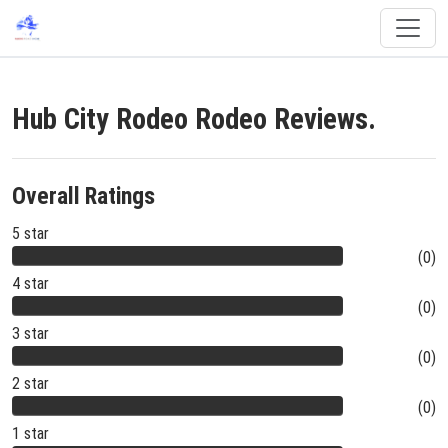
Hub City Rodeo Rodeo Reviews.
Overall Ratings
5 star
(0)
4 star
(0)
3 star
(0)
2 star
(0)
1 star