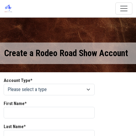
Create a Rodeo Road Show Account
Account Type*
First Name*
Last Name*