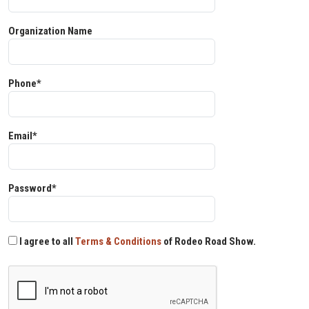
Organization Name
Phone*
Email*
Password*
I agree to all
Terms & Conditions
of Rodeo Road Show.